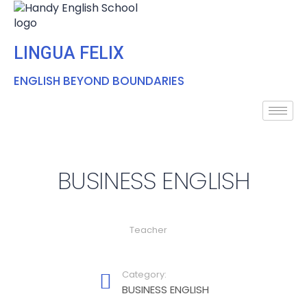
LINGUA FELIX
ENGLISH BEYOND BOUNDARIES
BUSINESS ENGLISH
Teacher
Category:
BUSINESS ENGLISH