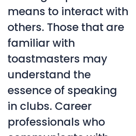
means to interact with
others. Those that are
familiar with
toastmasters may
understand the
essence of speaking
in clubs. Career
professionals who