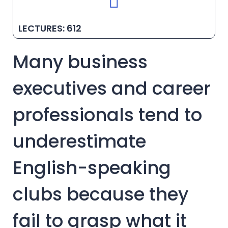
LECTURES: 612
Many business
executives and career
professionals tend to
underestimate
English-speaking
clubs because they
fail to grasp what it