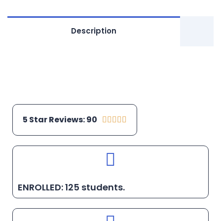
Description
5 Star Reviews: 90





ENROLLED: 125 students.