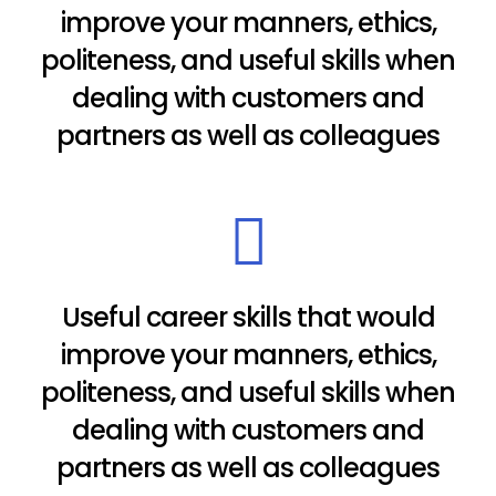
improve your manners, ethics,
politeness, and useful skills when
dealing with customers and
partners as well as colleagues
Useful career skills that would
improve your manners, ethics,
politeness, and useful skills when
dealing with customers and
partners as well as colleagues