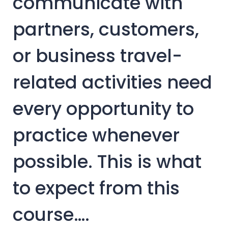
communicate with
partners, customers,
or business travel-
related activities need
every opportunity to
practice whenever
possible. This is what
to expect from this
course….