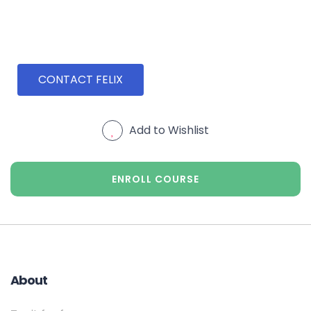
CONTACT FELIX
Add to Wishlist
ENROLL COURSE
About