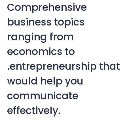
Comprehensive
business topics
ranging from
economics to
.entrepreneurship that
would help you
communicate
effectively.