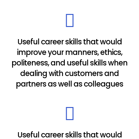
Useful career skills that would
improve your manners, ethics,
politeness, and useful skills when
dealing with customers and
partners as well as colleagues
Useful career skills that would