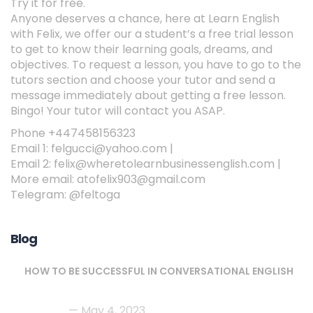
Try it for free.
Anyone deserves a chance, here at Learn English
with Felix, we offer our a student’s a free trial lesson
to get to know their learning goals, dreams, and
objectives. To request a lesson, you have to go to the
tutors section and choose your tutor and send a
message immediately about getting a free lesson.
Bingo! Your tutor will contact you ASAP.
Phone +447458156323
Email 1: felgucci@yahoo.com |
Email 2: felix@wheretolearnbusinessenglish.com |
More email: atofelix903@gmail.com
Telegram: @feltoga
Blog
HOW TO BE SUCCESSFUL IN CONVERSATIONAL ENGLISH
May 4, 2023